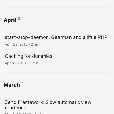
2
April
start-stop-daemon, Gearman and a little PHP
April 22, 2010
· 2 min
Caching for dummies
April 6, 2010
· 3 min
4
March
Zend Framework: Slow automatic view
rendering