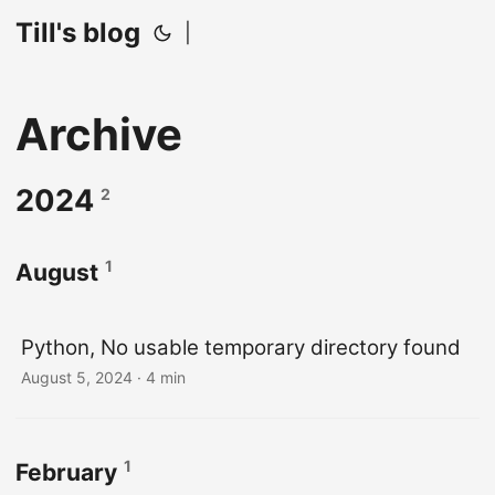
Till's blog
|
Archive
2024
2
1
August
Python, No usable temporary directory found
August 5, 2024
· 4 min
1
February