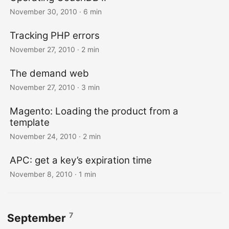
November 30, 2010
· 6 min
Tracking PHP errors
November 27, 2010
· 2 min
The demand web
November 27, 2010
· 3 min
Magento: Loading the product from a
template
November 24, 2010
· 2 min
APC: get a key’s expiration time
November 8, 2010
· 1 min
7
September