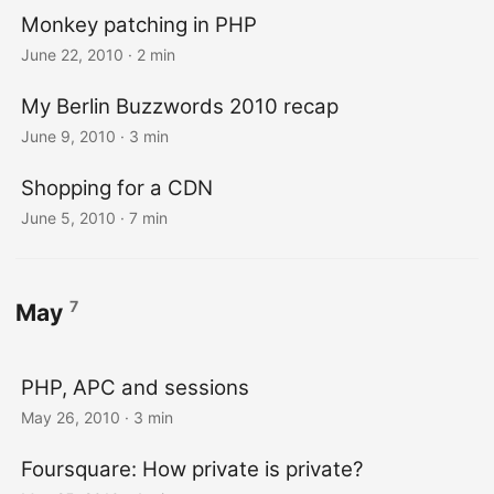
Monkey patching in PHP
June 22, 2010
· 2 min
My Berlin Buzzwords 2010 recap
June 9, 2010
· 3 min
Shopping for a CDN
June 5, 2010
· 7 min
7
May
PHP, APC and sessions
May 26, 2010
· 3 min
Foursquare: How private is private?