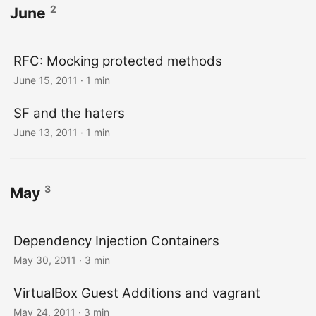
2
June
RFC: Mocking protected methods
June 15, 2011
· 1 min
SF and the haters
June 13, 2011
· 1 min
3
May
Dependency Injection Containers
May 30, 2011
· 3 min
VirtualBox Guest Additions and vagrant
May 24, 2011
· 3 min