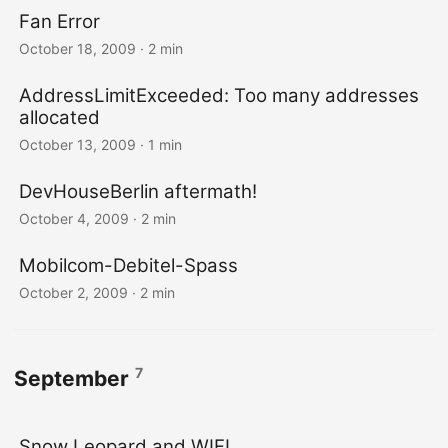
Fan Error
October 18, 2009
· 2 min
AddressLimitExceeded: Too many addresses
allocated
October 13, 2009
· 1 min
DevHouseBerlin aftermath!
October 4, 2009
· 2 min
Mobilcom-Debitel-Spass
October 2, 2009
· 2 min
7
September
Snow Leopard and WIFI