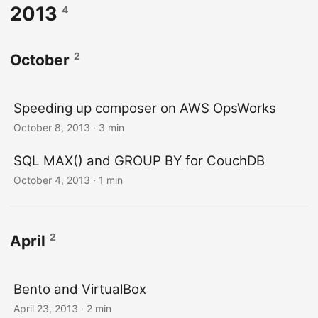
2013
4
2
October
Speeding up composer on AWS OpsWorks
October 8, 2013
· 3 min
SQL MAX() and GROUP BY for CouchDB
October 4, 2013
· 1 min
2
April
Bento and VirtualBox
April 23, 2013
· 2 min