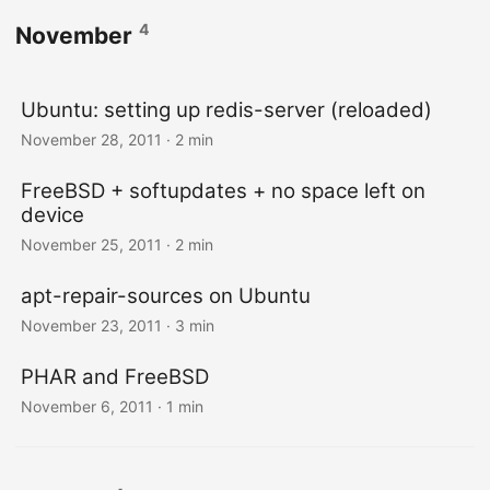
4
November
Ubuntu: setting up redis-server (reloaded)
November 28, 2011
· 2 min
FreeBSD + softupdates + no space left on
device
November 25, 2011
· 2 min
apt-repair-sources on Ubuntu
November 23, 2011
· 3 min
PHAR and FreeBSD
November 6, 2011
· 1 min