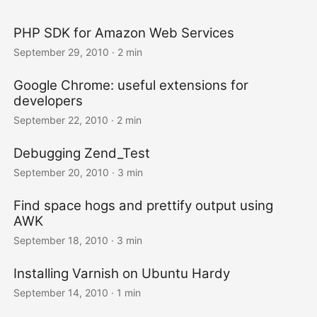
PHP SDK for Amazon Web Services
September 29, 2010
· 2 min
Google Chrome: useful extensions for
developers
September 22, 2010
· 2 min
Debugging Zend_Test
September 20, 2010
· 3 min
Find space hogs and prettify output using
AWK
September 18, 2010
· 3 min
Installing Varnish on Ubuntu Hardy
September 14, 2010
· 1 min