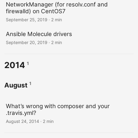
NetworkManager (for resolv.conf and
firewalld) on CentOS7
September 25, 2019
· 2 min
Ansible Molecule drivers
September 20, 2019
· 2 min
2014
1
1
August
What’s wrong with composer and your
.travis.yml?
August 24, 2014
· 2 min