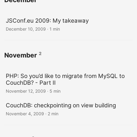
JSConf.eu 2009: My takeaway
December 10, 2009
· 1 min
2
November
PHP: So you’d like to migrate from MySQL to
CouchDB? - Part II
November 12, 2009
· 5 min
CouchDB: checkpointing on view building
November 4, 2009
· 2 min