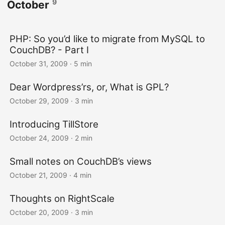
9
October
PHP: So you’d like to migrate from MySQL to
CouchDB? - Part I
October 31, 2009
· 5 min
Dear Wordpress’rs, or, What is GPL?
October 29, 2009
· 3 min
Introducing TillStore
October 24, 2009
· 2 min
Small notes on CouchDB’s views
October 21, 2009
· 4 min
Thoughts on RightScale
October 20, 2009
· 3 min