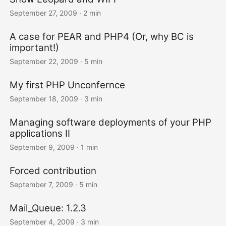
September 27, 2009
· 2 min
A case for PEAR and PHP4 (Or, why BC is
important!)
September 22, 2009
· 5 min
My first PHP Unconfernce
September 18, 2009
· 3 min
Managing software deployments of your PHP
applications II
September 9, 2009
· 1 min
Forced contribution
September 7, 2009
· 5 min
Mail_Queue: 1.2.3
September 4, 2009
· 3 min