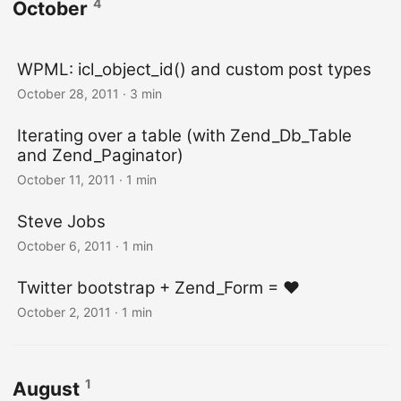
4
October
WPML: icl_object_id() and custom post types
October 28, 2011
· 3 min
Iterating over a table (with Zend_Db_Table
and Zend_Paginator)
October 11, 2011
· 1 min
Steve Jobs
October 6, 2011
· 1 min
Twitter bootstrap + Zend_Form = ♥
October 2, 2011
· 1 min
1
August