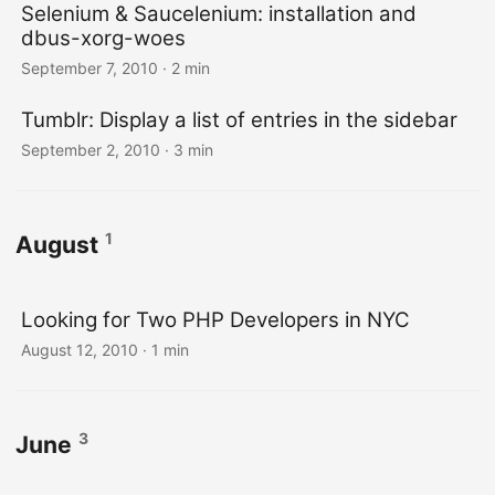
Selenium & Saucelenium: installation and
dbus-xorg-woes
September 7, 2010
· 2 min
Tumblr: Display a list of entries in the sidebar
September 2, 2010
· 3 min
1
August
Looking for Two PHP Developers in NYC
August 12, 2010
· 1 min
3
June