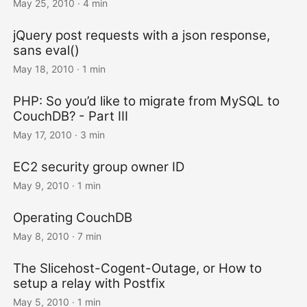
May 25, 2010
· 4 min
jQuery post requests with a json response,
sans eval()
May 18, 2010
· 1 min
PHP: So you’d like to migrate from MySQL to
CouchDB? - Part III
May 17, 2010
· 3 min
EC2 security group owner ID
May 9, 2010
· 1 min
Operating CouchDB
May 8, 2010
· 7 min
The Slicehost-Cogent-Outage, or How to
setup a relay with Postfix
May 5, 2010
· 1 min