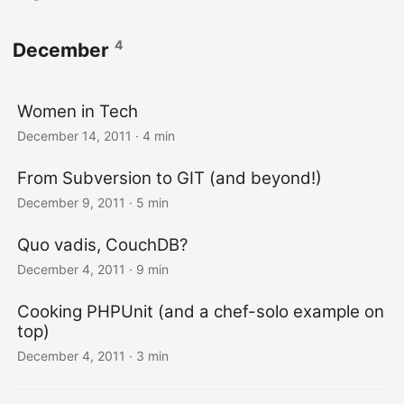
4
December
Women in Tech
December 14, 2011
· 4 min
From Subversion to GIT (and beyond!)
December 9, 2011
· 5 min
Quo vadis, CouchDB?
December 4, 2011
· 9 min
Cooking PHPUnit (and a chef-solo example on
top)
December 4, 2011
· 3 min