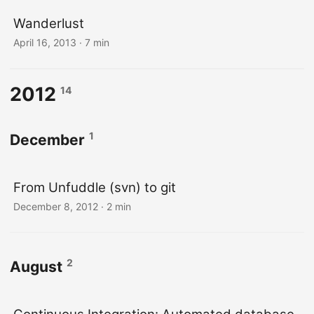
Wanderlust
April 16, 2013
· 7 min
2012
14
1
December
From Unfuddle (svn) to git
December 8, 2012
· 2 min
2
August