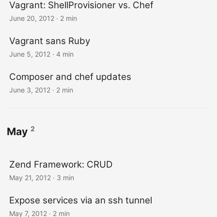
Vagrant: ShellProvisioner vs. Chef
June 20, 2012
· 2 min
Vagrant sans Ruby
June 5, 2012
· 4 min
Composer and chef updates
June 3, 2012
· 2 min
2
May
Zend Framework: CRUD
May 21, 2012
· 3 min
Expose services via an ssh tunnel
May 7, 2012
· 2 min