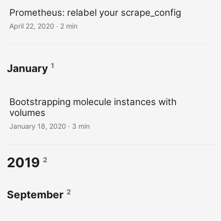
Prometheus: relabel your scrape_config
April 22, 2020
· 2 min
1
January
Bootstrapping molecule instances with
volumes
January 18, 2020
· 3 min
2019
2
2
September