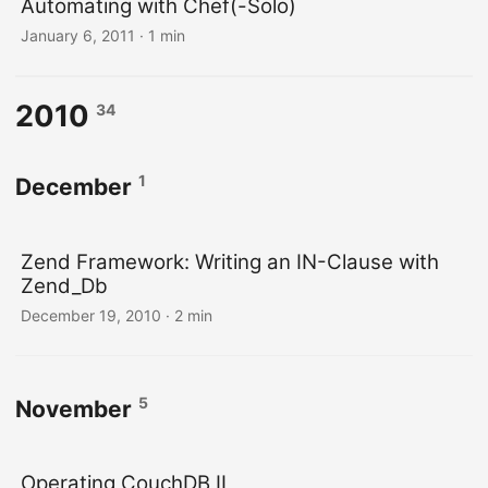
Automating with Chef(-Solo)
January 6, 2011
· 1 min
2010
34
1
December
Zend Framework: Writing an IN-Clause with
Zend_Db
December 19, 2010
· 2 min
5
November
Operating CouchDB II