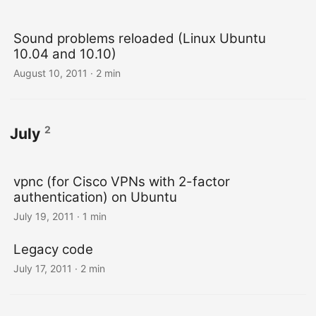
Sound problems reloaded (Linux Ubuntu
10.04 and 10.10)
August 10, 2011
· 2 min
2
July
vpnc (for Cisco VPNs with 2-factor
authentication) on Ubuntu
July 19, 2011
· 1 min
Legacy code
July 17, 2011
· 2 min