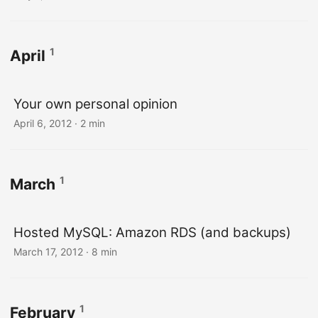
1
April
Your own personal opinion
April 6, 2012
· 2 min
1
March
Hosted MySQL: Amazon RDS (and backups)
March 17, 2012
· 8 min
1
February