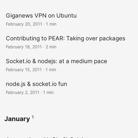
Giganews VPN on Ubuntu
February 20, 2011
· 1 min
Contributing to PEAR: Taking over packages
February 18, 2011
· 2 min
Socket.io & nodejs: at a medium pace
February 15, 2011
· 1 min
node.js & socket.io fun
February 2, 2011
· 1 min
1
January