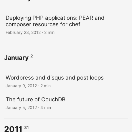
Deploying PHP applications: PEAR and
composer resources for chef
February 23, 2012
· 2 min
2
January
Wordpress and disqus and post loops
January 9, 2012
· 2 min
The future of CouchDB
January 5, 2012
· 4 min
2011
31