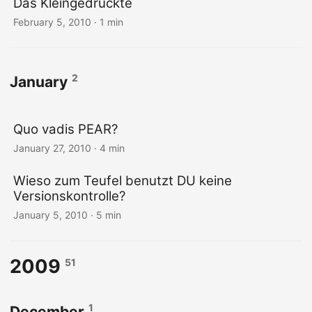
Das Kleingedruckte
February 5, 2010
· 1 min
2
January
Quo vadis PEAR?
January 27, 2010
· 4 min
Wieso zum Teufel benutzt DU keine
Versionskontrolle?
January 5, 2010
· 5 min
2009
51
1
December