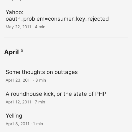
Yahoo:
oauth_problem=consumer_key_rejected
May 22, 2011
· 4 min
5
April
Some thoughts on outtages
April 23, 2011
· 8 min
A roundhouse kick, or the state of PHP
April 12, 2011
· 7 min
Yelling
April 8, 2011
· 1 min