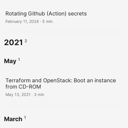
Rotating Github (Action) secrets
February 11, 2024
· 5 min
2021
2
1
May
Terraform and OpenStack: Boot an instance
from CD-ROM
May 13, 2021
· 3 min
1
March