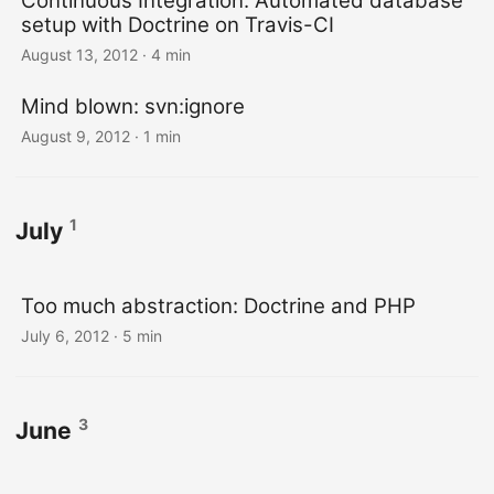
Continuous Integration: Automated database
setup with Doctrine on Travis-CI
August 13, 2012
· 4 min
Mind blown: svn:ignore
August 9, 2012
· 1 min
1
July
Too much abstraction: Doctrine and PHP
July 6, 2012
· 5 min
3
June