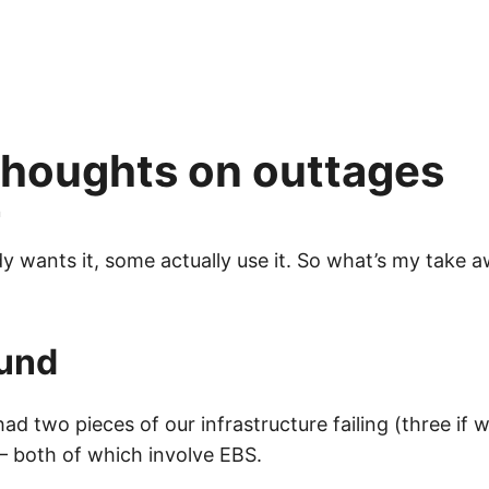
houghts on outtages
n
y wants it, some actually use it. So what’s my take 
und
 had two pieces of our infrastructure failing (three if 
 both of which involve EBS.