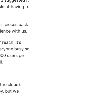
WS suggested it
le of having to
all pieces back
ience with us.
reach, it’s
veryone busy so
000 users per
l.
the cloud).
ey, but we