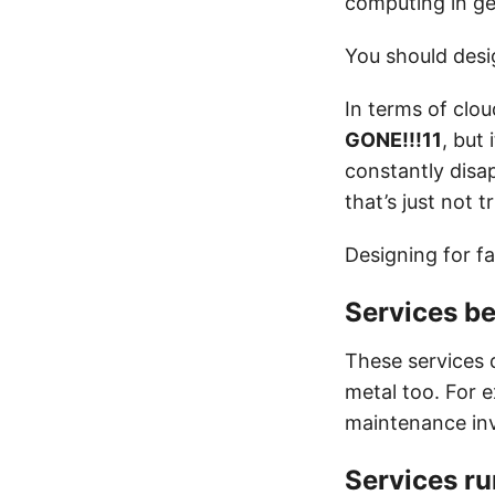
computing in ge
You should desig
In terms of clou
GONE!!!11
, but
constantly disa
that’s just not t
Designing for fa
Services b
These services 
metal too. For e
maintenance inv
Services r