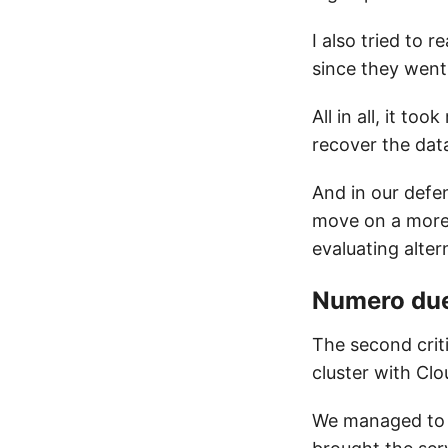
I also tried to 
since they went 
All in all, it t
recover the data
And in our defe
move on a more 
evaluating alte
Numero du
The second criti
cluster with Clo
We managed to (m