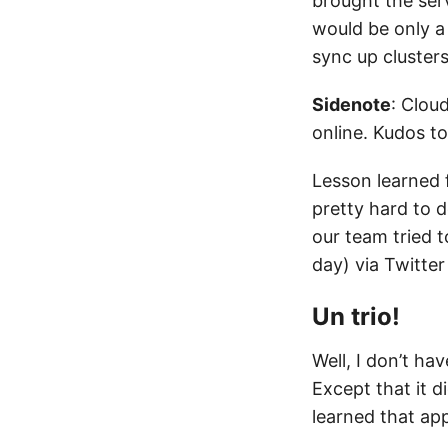
brought the ser
would be only a
sync up clusters
Sidenote
: Cloud
online. Kudos t
Lesson learned f
pretty hard to 
our team tried 
day) via Twitter
Un trio!
Well, I don’t h
Except that it d
learned that ap