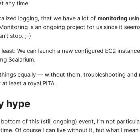
at any time.
alized logging, that we have a lot of
monitoring
usin
Monitoring is an ongoing project for us since it seem
an’t stop. ;-)
t least: We can launch a new configured EC2 instance
ing
Scalarium
.
se things equally — without them, troubleshooting and
 at least a royal PITA.
y hype
 bottom of this (still ongoing) event, I’m not particul
me. Of course I can live without it, but what I mean 