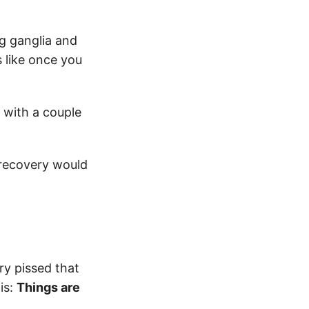
g ganglia and
s like once you
 with a couple
 recovery would
ary pissed that
is:
Things are