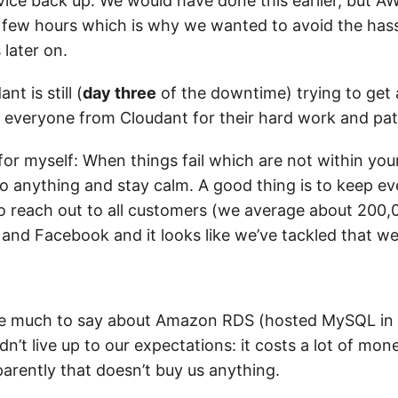
vice back up. We would have done this earlier, but A
 few hours which is why we wanted to avoid the hass
 later on.
ant is still (
day three
of the downtime) trying to get 
o everyone from Cloudant for their hard work and pat
or myself: When things fail which are not within your 
do anything and stay calm. A good thing is to keep e
to reach out to all customers (we average about 200,
 and Facebook and it looks like we’ve tackled that wel
ave much to say about Amazon RDS (hosted MySQL in 
idn’t live up to our expectations: it costs a lot of mon
parently that doesn’t buy us anything.