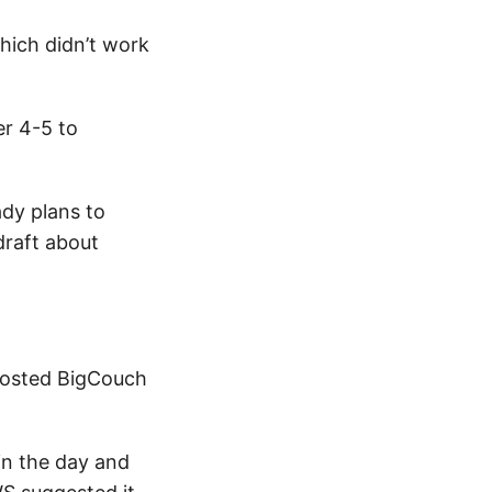
which didn’t work
er 4-5 to
dy plans to
draft about
r hosted BigCouch
in the day and