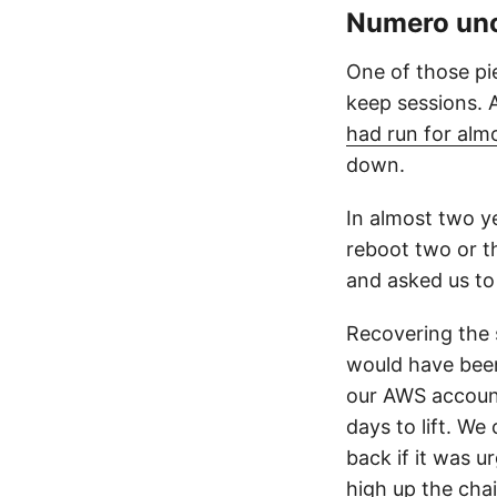
Numero un
One of those pi
keep sessions. 
had run for alm
down.
In almost two y
reboot two or t
and asked us to 
Recovering the s
would have been
our AWS account
days to lift. W
back if it was u
high up the cha