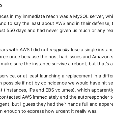
o
eces in my immediate reach was a MySQL server, wh
And to say the least about AWS and in their defense,
ost 550 days
and had never given us much or any reas
ears with AWS I did not
magically
lose a single instanc
hree once because the host had issues and Amazon s
make sure the instance survive a reboot, but that’s a
ervice, or at least launching a replacement in a diffe
 possible if not by coincidence we would have hit sev
 (instances, IPs and EBS volumes), which apparently
e contacted AWS immediately and the autoresponder to
rgent, but I guess they had their hands full and appar
in enough to express how urgent it really was.