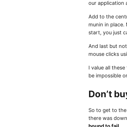
our application 
Add to the centr
munin in place. 
start, you just c
And last but no
mouse clicks us
I value all the
be impossible or
Don’t bu
So to get to the
there was downti
bound to fail.