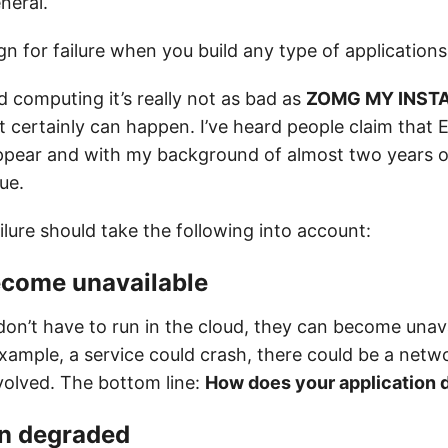
neral.
n for failure when you build any type of applications
d computing it’s really not as bad as
ZOMG MY INSTA
 it certainly can happen. I’ve heard people claim that
ppear and with my background of almost two years 
rue.
ilure should take the following into account:
ecome unavailable
don’t have to run in the cloud, they can become unav
xample, a service could crash, there could be a netwo
olved. The bottom line:
How does your application d
un degraded