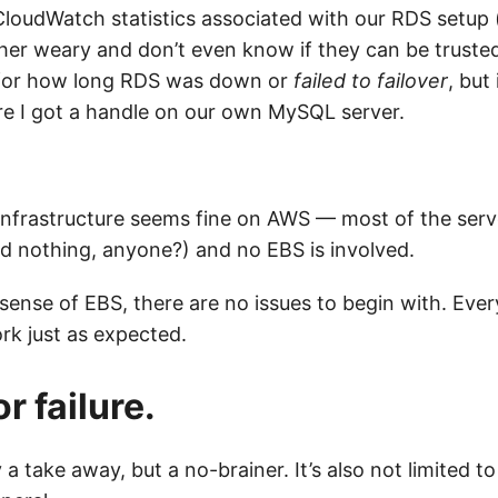
CloudWatch statistics associated with our RDS setup 
ther weary and don’t even know if they can be trusted.
y for how long RDS was down or
failed to failover
, but
e I got a handle on our own MySQL server.
 infrastructure seems fine on AWS — most of the serv
ed nothing, anyone?) and no EBS is involved.
sense of EBS, there are no issues to begin with. Ever
rk just as expected.
r failure.
ly a take away, but a no-brainer. It’s also not limited 