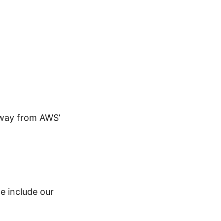
away from AWS’
we include our