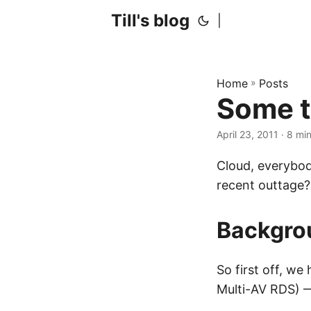
Till's blog
|
Home
»
Posts
Some t
April 23, 2011
· 8 mi
Cloud, everybod
recent outtage?
Backgro
So first off, we
Multi-AV RDS) —