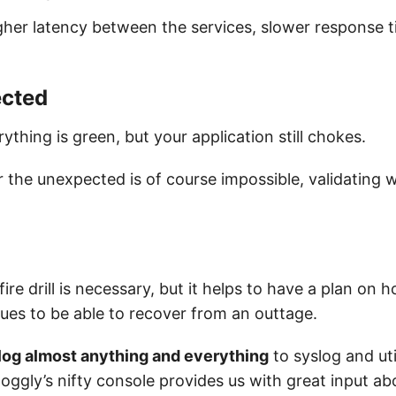
gher latency between the services, slower response 
cted
thing is green, but your application still chokes.
r the unexpected is of course impossible, validating 
 fire drill is necessary, but it helps to have a plan on 
sues to be able to recover from an outtage.
log almost anything and everything
to syslog and ut
 loggly’s nifty console provides us with great input ab