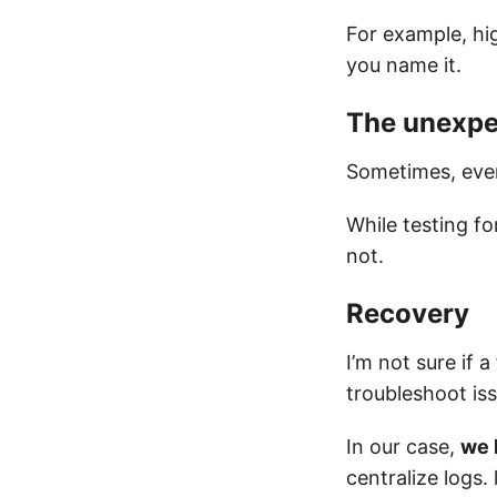
For example, hi
you name it.
The unexpe
Sometimes, every
While testing fo
not.
Recovery
I’m not sure if a
troubleshoot is
In our case,
we 
centralize logs.