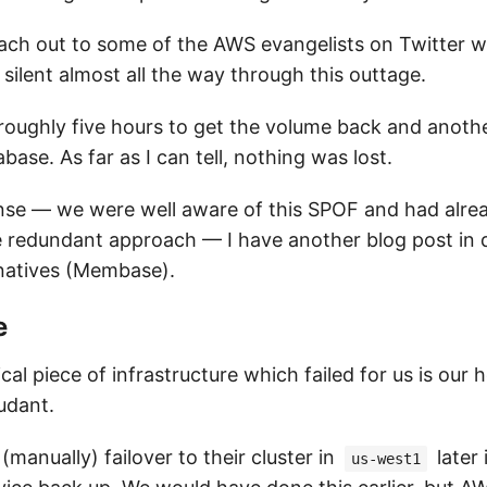
reach out to some of the AWS evangelists on Twitter 
silent almost all the way through this outtage.
ook roughly five hours to get the volume back and anoth
base. As far as I can tell, nothing was lost.
nse — we were well aware of this SPOF and had alrea
redundant approach — I have another blog post in 
rnatives (Membase).
e
cal piece of infrastructure which failed for us is ou
udant.
anually) failover to their cluster in
later 
us-west1