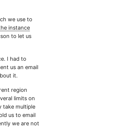
ich we use to
the instance
on to let us
e. I had to
ent us an email
bout it.
rent region
eral limits on
 take multiple
ld us to email
ently we are not