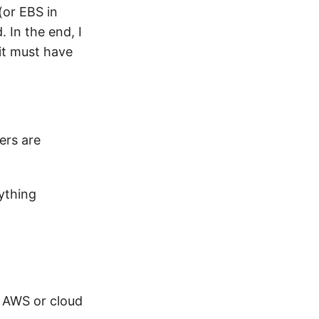
(or EBS in
 In the end, I
 it must have
ers are
ything
to AWS or cloud