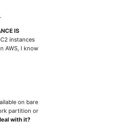
.
NCE IS
 EC2 instances
on AWS, I know
ailable on bare
rk partition or
eal with it?