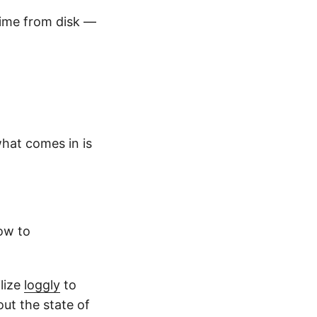
time from disk —
what comes in is
how to
ilize
loggly
to
out the state of