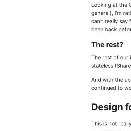
Looking at the 
general), I’m ra
can’t really sa
been back befor
The rest?
The rest of our
stateless (Shar
And with the ab
continued to wo
Design fo
This is not real